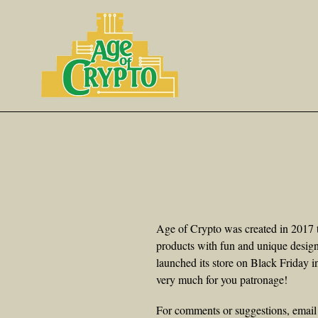
Skip
to
content
Age of Crypto was created in 2017 t
products with fun and unique design
launched its store on Black Friday 
very much for you patronage!
For comments or suggestions, email