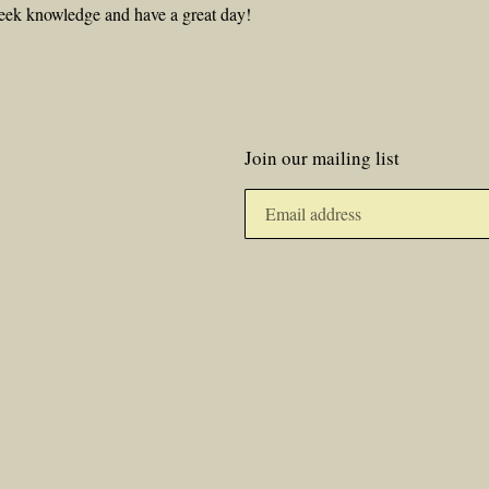
eek knowledge and have a great day!
Join our mailing list