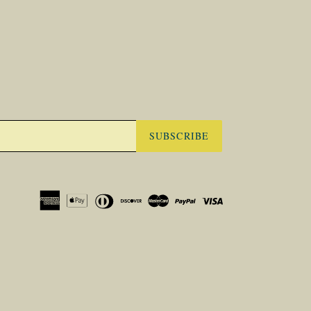
SUBSCRIBE