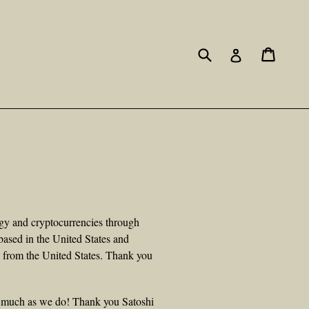
Submit
Cart
Cart
Log in
ogy and cryptocurrencies through
based in the United States and
s from the United States. Thank you
s much as we do! Thank you Satoshi