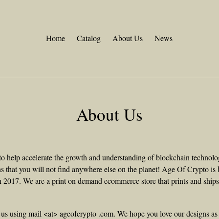
Home
Catalog
About Us
News
About Us
o help accelerate the growth and understanding of blockchain technol
s that you will not find anywhere else on the planet! Age Of Crypto is 
in 2017. We are a print on demand ecommerce store that prints and ship
 us using mail <at> ageofcrypto .com. We hope you love our designs a