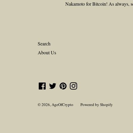
Nakamoto for Bitcoin! As always, s
Search
About Us
Facebook
Twitter
Pinterest
Instagram
© 2026,
AgeOfCrypto
Powered by Shopify