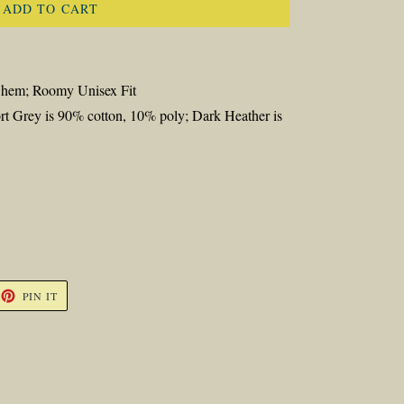
ADD TO CART
d hem; Roomy Unisex Fit
rt Grey is 90% cotton, 10% poly; Dark Heather is
ET
PIN
PIN IT
ON
TTER
PINTEREST