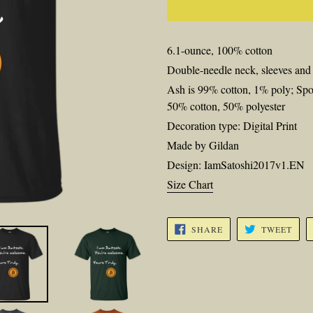
6.1-ounce, 100% cotton
Double-needle neck, sleeves an
Ash is 99% cotton, 1% poly; Spo
50% cotton, 50% polyester
Decoration type: Digital Print
Made by Gildan
Design: IamSatoshi2017v1.EN
Size Chart
SHARE
TWE
SHARE
TWEET
ON
ON
FACEBOOK
TWI