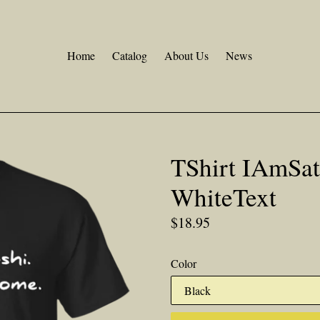
Home
Catalog
About Us
News
TShirt IAmSa
WhiteText
Regular
$18.95
price
Color