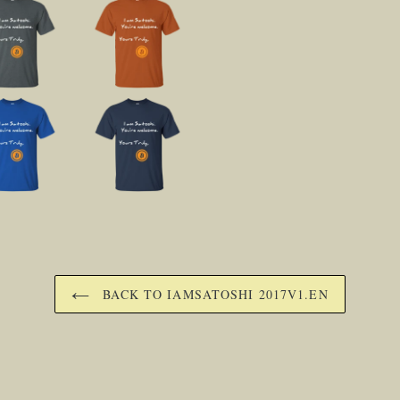
BACK TO IAMSATOSHI 2017V1.EN