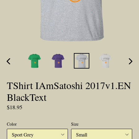
PREVIOUS
NEX
SLIDE
SLID
TShirt IAmSatoshi 2017v1.EN
BlackText
Regular
$18.95
price
Color
Size