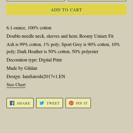
ADD TO CART
6.1-ounce, 100% cotton
Double-needle neck, sleeves and hem; Roomy Unisex Fit
Ash is 99% cotton, 1% poly; Sport Grey is 90% cotton, 10%
poly; Dark Heather is 50% cotton, 50% polyester
Decoration type: Digital Print
Made by Gildan
Design: IamSatoshi2017v1.EN
Size Chart
SHARE
TWEET
PIN
SHARE
TWEET
PIN IT
ON
ON
ON
FACEBOOK
TWITTER
PINTEREST