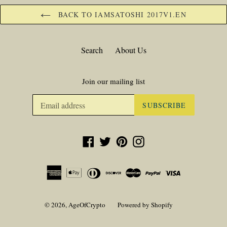
BACK TO IAMSATOSHI 2017V1.EN
Search
About Us
Join our mailing list
SUBSCRIBE
Facebook
Twitter
Pinterest
Instagram
© 2026,
AgeOfCrypto
Powered by Shopify