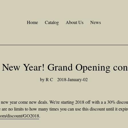
Home
Catalog
About Us
News
 New Year! Grand Opening cont
by R C
2018-January-02
ew year come new deals. We're starting 2018 off with a a 30% discount 
re no limits to how many times you can use this discount until it expir
o.com/discount/GO2018
.