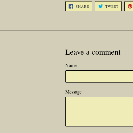
SHARE
TWEET
SHARE
TWEET
ON
ON
FACEBOOK
TWITTE
Leave a comment
Name
Message