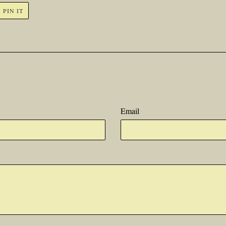
PIN
PIN IT
ON
R
PINTEREST
Email