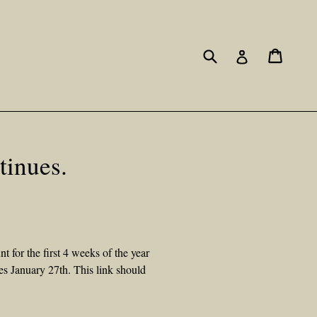
Submit
Cart
Cart
Log in
inues.
for the first 4 weeks of the year
es January 27th. This link should