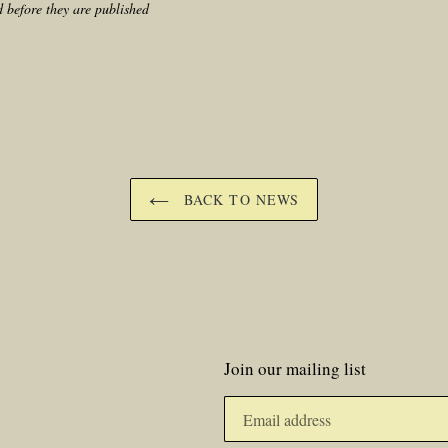
 before they are published
BACK TO NEWS
Join our mailing list