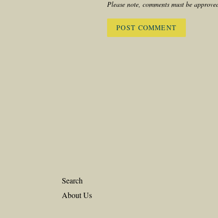
Please note, comments must be approved
Search
About Us