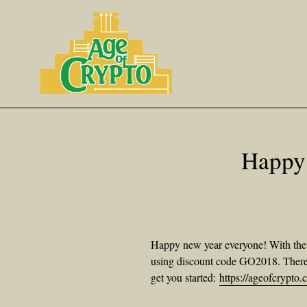
Skip
to
content
Happy
Happy new year everyone! With the n
using discount code GO2018. There a
get you started:
https://ageofcrypt